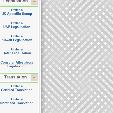
Legalisation
Order a
UK Apostille Stamp
Order a
UAE Legalisation
Order a
Kuwait Legalisation
Order a
Qatar Legalisation
Consular Attestation/
Legalisation
Translation
Order a
Certified Translation
Order a
Notarised Translation