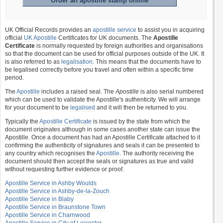
Order an apostille stamp online
UK Official Records provides an
apostille service
to assist you in acquiring
official
UK Apostille
Certificates for UK documents. The
Apostille
Certificate
is normally requested by foreign authorities and organisations
so that the document can be used for official purposes outside of the UK. It
is also referred to as
legalisation
. This means that the documents have to
be legalised correctly before you travel and often within a specific time
period.
The
Apostille
includes a raised seal. The
Apostille
is also serial numbered
which can be used to validate the Apostille's authenticity. We will arrange
for your document to be
legalised
and it will then be returned to you.
Typically the
Apostille Certificate
is issued by the state from which the
document originates although in some cases another state can issue the
Apostille. Once a document has had an Apostille Certificate attached to it
confirming the authenticity of signatures and seals it can be presented to
any country which recognises the
Apostille
. The authority receiving the
document should then accept the seals or signatures as true and valid
without requesting further evidence or proof.
Apostille Service in Ashby Woulds
Apostille Service in Ashby-de-la-Zouch
Apostille Service in Blaby
Apostille Service in Braunstone Town
Apostille Service in Charnwood