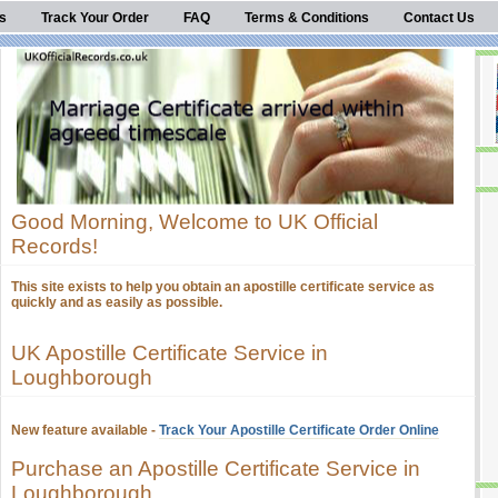
s
Track Your Order
FAQ
Terms & Conditions
Contact Us
Good Morning, Welcome to UK Official
Records!
This site exists to help you obtain an apostille certificate service as
quickly and as easily as possible.
UK Apostille Certificate Service in
Loughborough
New feature available -
Track Your Apostille Certificate Order Online
Purchase an Apostille Certificate Service in
Loughborough.