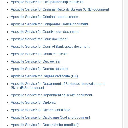
Apostille Service for Civil partnership certificate
Apostille Service for Criminal Records Bureau (CRB) document
Apostille Service for Criminal records check
Apostille Service for Companies House document
Apostille Service for County court document
Apostille Service for Court document
Apostille Service for Court of Bankruptcy document
Apostille Service for Death certificate
Apostille Service for Decree nisi
Apostille Service for Decree absolute
Apostille Service for Degree certificate (UK)
Apostille Service for Department of Business, Innovation and
Skills (BIS) document
Apostille Service for Department of Health document
Apostille Service for Diploma
Apostille Service for Divorce certificate
Apostille Service for Disclosure Scotland document
Apostille Service for Doctors letter (medical)