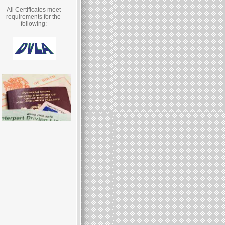
All Certificates meet
requirements for the
following: