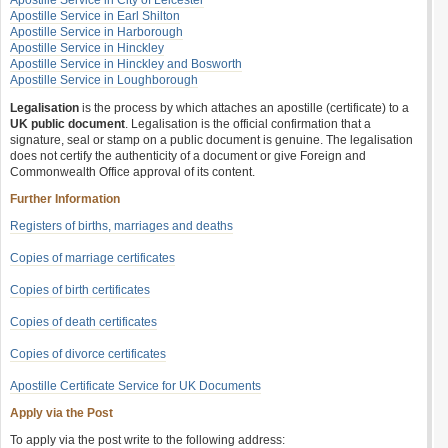
Apostille Service in City of Leicester
Apostille Service in Earl Shilton
Apostille Service in Harborough
Apostille Service in Hinckley
Apostille Service in Hinckley and Bosworth
Apostille Service in Loughborough
Legalisation
is the process by which attaches an apostille (certificate) to a
UK public document
. Legalisation is the official confirmation that a
signature, seal or stamp on a public document is genuine. The legalisation
does not certify the authenticity of a document or give Foreign and
Commonwealth Office approval of its content.
Further Information
Registers of births, marriages and deaths
Copies of marriage certificates
Copies of birth certificates
Copies of death certificates
Copies of divorce certificates
Apostille Certificate Service for UK Documents
Apply via the Post
To apply via the post write to the following address: