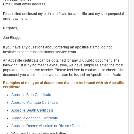
Email: your email address
Please find enclosed my birth certificate for apostille and my cheque/postal
order payment.
Regards,
Joe Bloggs
If you have any questions about ordering an apostille stamp, do not
hesitate to contact our customer service team.
An Apostille certificate can be obtained for any UK public document. The
following list is by no means exhaustive, we have simply selected the most
popular documents we receive. Please feel free to contact us to check if the
document you want to use overseas can be issued an Apostille certificate.
Examples of the type of documents that can be issued with an Apostille
certificate:
Apostille Birth Certificate
Apostille Marriage Certificate
Apostille Death Certificate
Apostille Adoption Certificate
Apostille Decree Absolute
or
Divorce Documents
Wills and Letters of Administration