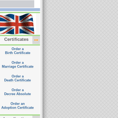
Certificates
Order a
Birth Certificate
Order a
Marriage Certificate
Order a
Death Certificate
Order a
Decree Absolute
Order an
Adoption Certificate