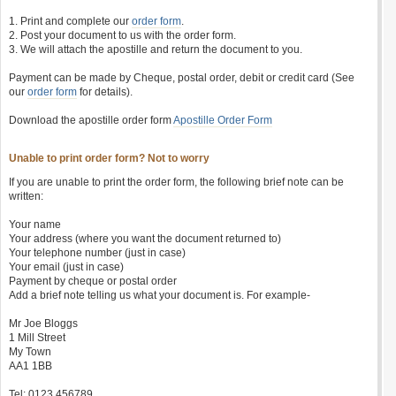
1. Print and complete our
order form
.
2. Post your document to us with the order form.
3. We will attach the apostille and return the document to you.
Payment can be made by Cheque, postal order, debit or credit card (See
our
order form
for details).
Download the apostille order form
Apostille Order Form
Unable to print order form? Not to worry
If you are unable to print the order form, the following brief note can be
written:
Your name
Your address (where you want the document returned to)
Your telephone number (just in case)
Your email (just in case)
Payment by cheque or postal order
Add a brief note telling us what your document is. For example-
Mr Joe Bloggs
1 Mill Street
My Town
AA1 1BB
Tel: 0123 456789