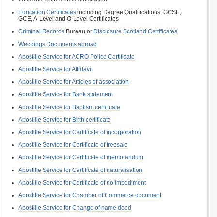
Education Certificates
including Degree Qualifications, GCSE,
GCE, A-Level and O-Level Certificates
Criminal Records
Bureau or
Disclosure Scotland Certificates
Weddings Documents abroad
Apostille Service for ACRO Police Certificate
Apostille Service for Affidavit
Apostille Service for Articles of association
Apostille Service for Bank statement
Apostille Service for Baptism certificate
Apostille Service for Birth certificate
Apostille Service for Certificate of incorporation
Apostille Service for Certificate of freesale
Apostille Service for Certificate of memorandum
Apostille Service for Certificate of naturalisation
Apostille Service for Certificate of no impediment
Apostille Service for Chamber of Commerce document
Apostille Service for Change of name deed