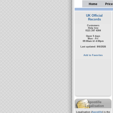
Home
Price
UK Official
Records
Customers
Help line
0121 247 4304
Open 5 days
Mon - Fri
09:00am til 4:00pm
Last updated: 8/6/2026
Add to Favorites
Apostille
Legalisation
Legalisation (
Apostille
) is the