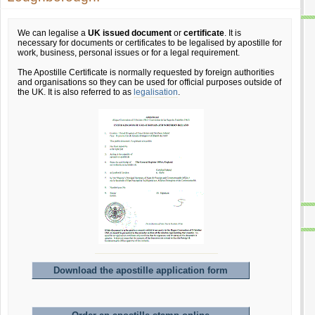
We can legalise a
UK issued document
or
certificate
. It is
necessary for documents or certificates to be legalised by apostille for
work, business, personal issues or for a legal requirement.
The Apostille Certificate is normally requested by foreign authorities
and organisations so they can be used for official purposes outside of
the UK. It is also referred to as
legalisation
.
Download the apostille application form