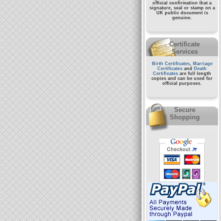
official confirmation that a
signature, seal or stamp on a
UK public document
is
genuine.
Certificate
Services
Birth Certificates
,
Marriage
Certificates
and
Death
Certificates
are full length
copies and can be used for
official purposes.
Secure
Shopping