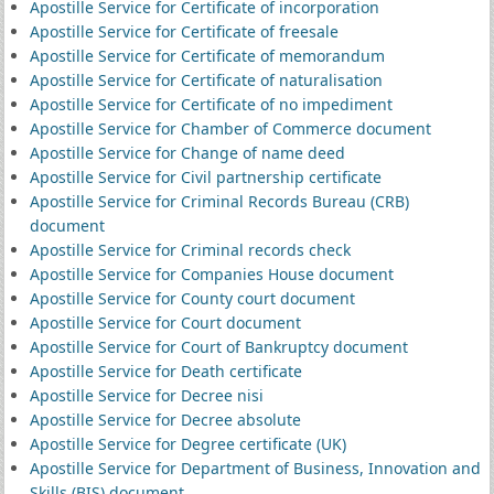
Apostille Service for Certificate of incorporation
Apostille Service for Certificate of freesale
Apostille Service for Certificate of memorandum
Apostille Service for Certificate of naturalisation
Apostille Service for Certificate of no impediment
Apostille Service for Chamber of Commerce document
Apostille Service for Change of name deed
Apostille Service for Civil partnership certificate
Apostille Service for Criminal Records Bureau (CRB)
document
Apostille Service for Criminal records check
Apostille Service for Companies House document
Apostille Service for County court document
Apostille Service for Court document
Apostille Service for Court of Bankruptcy document
Apostille Service for Death certificate
Apostille Service for Decree nisi
Apostille Service for Decree absolute
Apostille Service for Degree certificate (UK)
Apostille Service for Department of Business, Innovation and
Skills (BIS) document