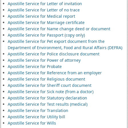
Apostille Service for Letter of invitation
Apostille Service for Letter of no trace
Apostille Service for Medical report
Apostille Service for Marriage certificate
Apostille Service for Name change deed or document
Apostille Service for Passport (copy only)
Apostille Service for Pet export document from the
Department of Environment, Food and Rural Affairs (DEFRA)
Apostille Service for Police disclosure document
Apostille Service for Power of attorney
Apostille Service for Probate
Apostille Service for Reference from an employer
Apostille Service for Religious document
Apostille Service for Sheriff court document
Apostille Service for Sick note (from a doctor)
Apostille Service for Statutory declaration
Apostille Service for Test results (medical)
Apostille Service for Translation
Apostille Service for Utility bill
Apostille Service for Wills