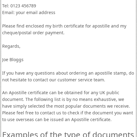
Tel: 0123 456789
Email: your email address
Please find enclosed my birth certificate for apostille and my
cheque/postal order payment.
Regards,
Joe Bloggs
If you have any questions about ordering an apostille stamp, do
not hesitate to contact our customer service team.
An Apostille certificate can be obtained for any UK public
document. The following list is by no means exhaustive, we
have simply selected the most popular documents we receive.
Please feel free to contact us to check if the document you want
to use overseas can be issued an Apostille certificate.
Examples of the type of documents