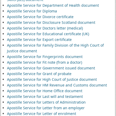
Apostille Service for Department of Health document
Apostille Service for Diploma
Apostille Service for Divorce certificate
Apostille Service for Disclosure Scotland document
Apostille Service for Doctors letter (medical)
Apostille Service for Educational certificate (UK)
Apostille Service for Export certificate
Apostille Service for Family Division of the High Court of
Justice document
Apostille Service for Fingerprints document
Apostille Service for Fit note (from a doctor)
Apostille Service for Government issued document
Apostille Service for Grant of probate
Apostille Service for High Court of Justice document
Apostille Service for HM Revenue and Customs document
Apostille Service for Home Office document
Apostille Service for Last will and testament
Apostille Service for Letters of Administration
Apostille Service for Letter from an employer
Apostille Service for Letter of enrolment