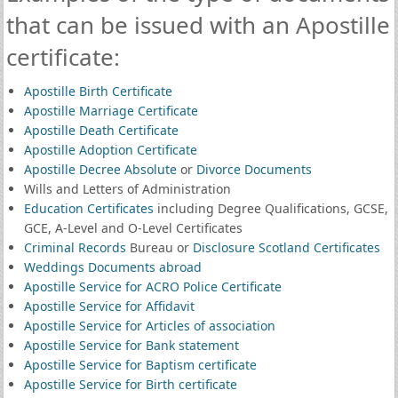
that can be issued with an Apostille
certificate:
Apostille Birth Certificate
Apostille Marriage Certificate
Apostille Death Certificate
Apostille Adoption Certificate
Apostille Decree Absolute
or
Divorce Documents
Wills and Letters of Administration
Education Certificates
including Degree Qualifications, GCSE,
GCE, A-Level and O-Level Certificates
Criminal Records
Bureau or
Disclosure Scotland Certificates
Weddings Documents abroad
Apostille Service for ACRO Police Certificate
Apostille Service for Affidavit
Apostille Service for Articles of association
Apostille Service for Bank statement
Apostille Service for Baptism certificate
Apostille Service for Birth certificate