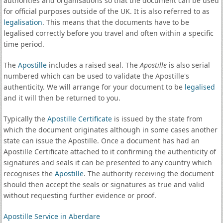
authorities and organisations so that the document can be used
for official purposes outside of the UK. It is also referred to as
legalisation
. This means that the documents have to be
legalised correctly before you travel and often within a specific
time period.
The
Apostille
includes a raised seal. The
Apostille
is also serial
numbered which can be used to validate the Apostille's
authenticity. We will arrange for your document to be
legalised
and it will then be returned to you.
Typically the
Apostille Certificate
is issued by the state from
which the document originates although in some cases another
state can issue the Apostille. Once a document has had an
Apostille Certificate attached to it confirming the authenticity of
signatures and seals it can be presented to any country which
recognises the
Apostille
. The authority receiving the document
should then accept the seals or signatures as true and valid
without requesting further evidence or proof.
Apostille Service in Aberdare