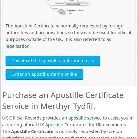
The Apostille Certificate is normally requested by foreign
authorities and organisations so they can be used for official
purposes outside of the UK. It is also referred to as
legalisation
.
Download the apostille application form
Order an apostille stamp online
Purchase an Apostille Certificate
Service in Merthyr Tydfil.
UK Official Records provides an
apostille service
to assist you in
acquiring official
UK Apostille
Certificates for UK documents.
The
Apostille Certificate
is normally requested by foreign