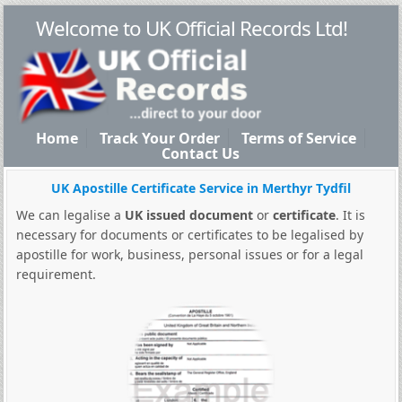
Welcome to UK Official Records Ltd!
Home
Track Your Order
Terms of Service
Contact Us
UK Apostille Certificate Service in Merthyr Tydfil
We can legalise a
UK issued document
or
certificate
. It is
necessary for documents or certificates to be legalised by
apostille for work, business, personal issues or for a legal
requirement.