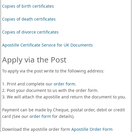
Copies of birth certificates
Copies of death certificates
Copies of divorce certificates
Apostille Certificate Service for UK Documents
Apply via the Post
To apply via the post write to the following address:
1. Print and complete our
order form
.
2. Post your document to us with the order form.
3. We will attach the apostille and return the document to you.
Payment can be made by Cheque, postal order, debit or credit
card (See our
order form
for details).
Download the apostille order form
Apostille Order Form