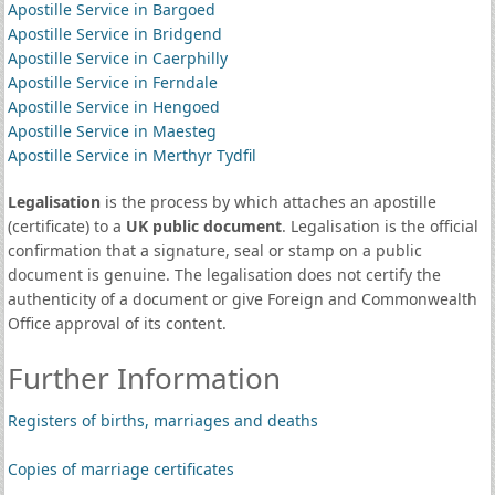
Apostille Service in Bargoed
Apostille Service in Bridgend
Apostille Service in Caerphilly
Apostille Service in Ferndale
Apostille Service in Hengoed
Apostille Service in Maesteg
Apostille Service in Merthyr Tydfil
Legalisation
is the process by which attaches an apostille
(certificate) to a
UK public document
. Legalisation is the official
confirmation that a signature, seal or stamp on a public
document is genuine. The legalisation does not certify the
authenticity of a document or give Foreign and Commonwealth
Office approval of its content.
Further Information
Registers of births, marriages and deaths
Copies of marriage certificates