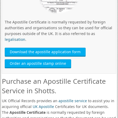
The Apostille Certificate is normally requested by foreign
authorities and organisations so they can be used for official
purposes outside of the UK. It is also referred to as
legalisation
.
Download the apostille application form
Order an apostille stamp online
Purchase an Apostille Certificate
Service in Shotts.
UK Official Records provides an
apostille service
to assist you in
acquiring official
UK Apostille
Certificates for UK documents.
The
Apostille Certificate
is normally requested by foreign