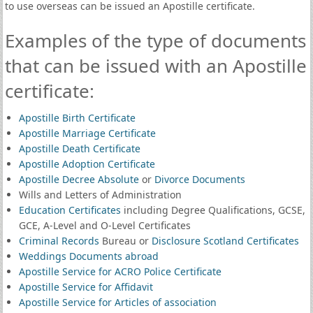
to use overseas can be issued an Apostille certificate.
Examples of the type of documents
that can be issued with an Apostille
certificate:
Apostille Birth Certificate
Apostille Marriage Certificate
Apostille Death Certificate
Apostille Adoption Certificate
Apostille Decree Absolute
or
Divorce Documents
Wills and Letters of Administration
Education Certificates
including Degree Qualifications, GCSE,
GCE, A-Level and O-Level Certificates
Criminal Records
Bureau or
Disclosure Scotland Certificates
Weddings Documents abroad
Apostille Service for ACRO Police Certificate
Apostille Service for Affidavit
Apostille Service for Articles of association