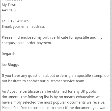
My Town
AA1 1BB
Tel: 0123 456789
Email: your email address
Please find enclosed my birth certificate for apostille and my
cheque/postal order payment.
Regards,
Joe Bloggs
If you have any questions about ordering an apostille stamp, do
not hesitate to contact our customer service team.
An Apostille certificate can be obtained for any UK public
document. The following list is by no means exhaustive, we
have simply selected the most popular documents we receive.
Please feel free to contact us to check if the document you want