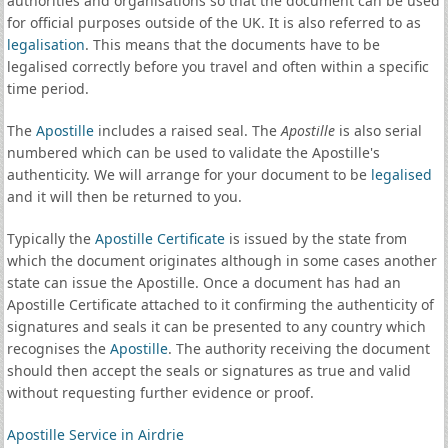
authorities and organisations so that the document can be used
for official purposes outside of the UK. It is also referred to as
legalisation
. This means that the documents have to be
legalised correctly before you travel and often within a specific
time period.
The
Apostille
includes a raised seal. The
Apostille
is also serial
numbered which can be used to validate the Apostille's
authenticity. We will arrange for your document to be
legalised
and it will then be returned to you.
Typically the
Apostille Certificate
is issued by the state from
which the document originates although in some cases another
state can issue the Apostille. Once a document has had an
Apostille Certificate attached to it confirming the authenticity of
signatures and seals it can be presented to any country which
recognises the
Apostille
. The authority receiving the document
should then accept the seals or signatures as true and valid
without requesting further evidence or proof.
Apostille Service in Airdrie