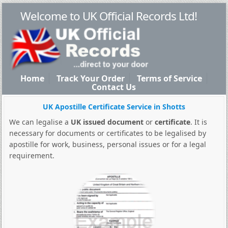
Welcome to UK Official Records Ltd!
Home
Track Your Order
Terms of Service
Contact Us
UK Apostille Certificate Service in Shotts
We can legalise a
UK issued document
or
certificate
. It is
necessary for documents or certificates to be legalised by
apostille for work, business, personal issues or for a legal
requirement.