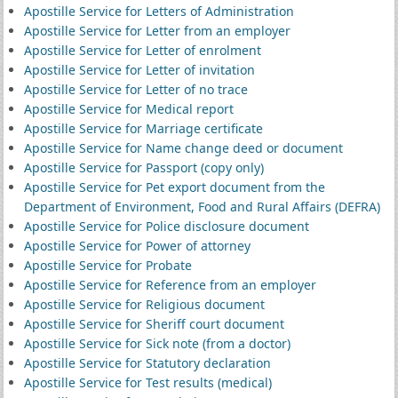
Apostille Service for Letters of Administration
Apostille Service for Letter from an employer
Apostille Service for Letter of enrolment
Apostille Service for Letter of invitation
Apostille Service for Letter of no trace
Apostille Service for Medical report
Apostille Service for Marriage certificate
Apostille Service for Name change deed or document
Apostille Service for Passport (copy only)
Apostille Service for Pet export document from the
Department of Environment, Food and Rural Affairs (DEFRA)
Apostille Service for Police disclosure document
Apostille Service for Power of attorney
Apostille Service for Probate
Apostille Service for Reference from an employer
Apostille Service for Religious document
Apostille Service for Sheriff court document
Apostille Service for Sick note (from a doctor)
Apostille Service for Statutory declaration
Apostille Service for Test results (medical)