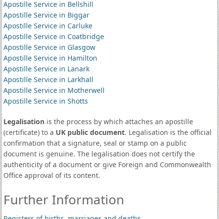
Apostille Service in Bellshill
Apostille Service in Biggar
Apostille Service in Carluke
Apostille Service in Coatbridge
Apostille Service in Glasgow
Apostille Service in Hamilton
Apostille Service in Lanark
Apostille Service in Larkhall
Apostille Service in Motherwell
Apostille Service in Shotts
Legalisation
is the process by which attaches an apostille
(certificate) to a
UK public document
. Legalisation is the official
confirmation that a signature, seal or stamp on a public
document is genuine. The legalisation does not certify the
authenticity of a document or give Foreign and Commonwealth
Office approval of its content.
Further Information
Registers of births, marriages and deaths