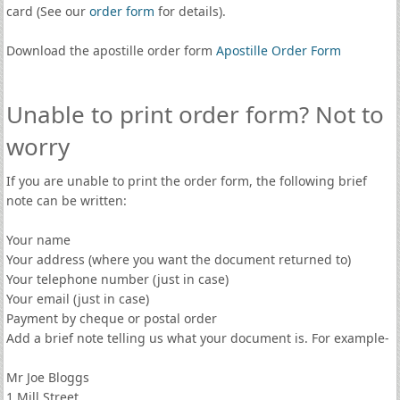
card (See our
order form
for details).
Download the apostille order form
Apostille Order Form
Unable to print order form? Not to
worry
If you are unable to print the order form, the following brief
note can be written:
Your name
Your address (where you want the document returned to)
Your telephone number (just in case)
Your email (just in case)
Payment by cheque or postal order
Add a brief note telling us what your document is. For example-
Mr Joe Bloggs
1 Mill Street