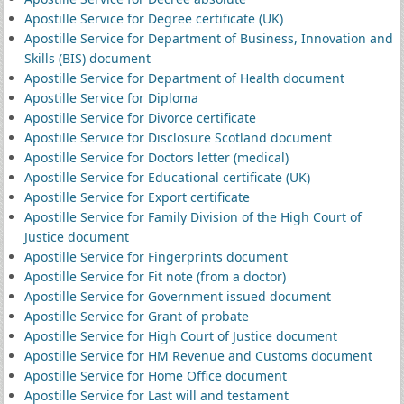
Apostille Service for Degree certificate (UK)
Apostille Service for Department of Business, Innovation and
Skills (BIS) document
Apostille Service for Department of Health document
Apostille Service for Diploma
Apostille Service for Divorce certificate
Apostille Service for Disclosure Scotland document
Apostille Service for Doctors letter (medical)
Apostille Service for Educational certificate (UK)
Apostille Service for Export certificate
Apostille Service for Family Division of the High Court of
Justice document
Apostille Service for Fingerprints document
Apostille Service for Fit note (from a doctor)
Apostille Service for Government issued document
Apostille Service for Grant of probate
Apostille Service for High Court of Justice document
Apostille Service for HM Revenue and Customs document
Apostille Service for Home Office document
Apostille Service for Last will and testament