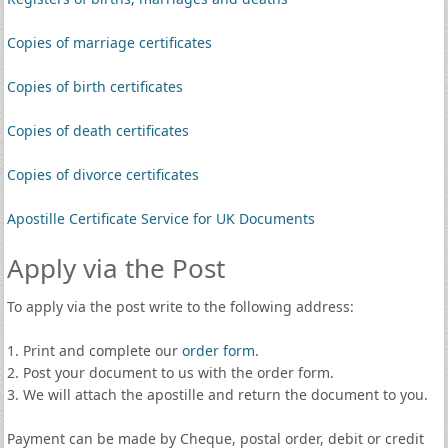
Copies of marriage certificates
Copies of birth certificates
Copies of death certificates
Copies of divorce certificates
Apostille Certificate Service for UK Documents
Apply via the Post
To apply via the post write to the following address:
1. Print and complete our
order form
.
2. Post your document to us with the order form.
3. We will attach the apostille and return the document to you.
Payment can be made by Cheque, postal order, debit or credit