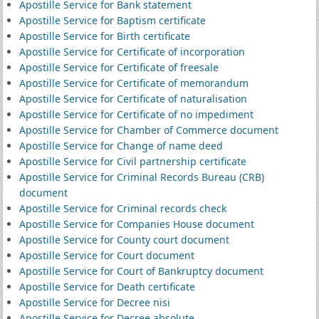
Apostille Service for Bank statement
Apostille Service for Baptism certificate
Apostille Service for Birth certificate
Apostille Service for Certificate of incorporation
Apostille Service for Certificate of freesale
Apostille Service for Certificate of memorandum
Apostille Service for Certificate of naturalisation
Apostille Service for Certificate of no impediment
Apostille Service for Chamber of Commerce document
Apostille Service for Change of name deed
Apostille Service for Civil partnership certificate
Apostille Service for Criminal Records Bureau (CRB)
document
Apostille Service for Criminal records check
Apostille Service for Companies House document
Apostille Service for County court document
Apostille Service for Court document
Apostille Service for Court of Bankruptcy document
Apostille Service for Death certificate
Apostille Service for Decree nisi
Apostille Service for Decree absolute