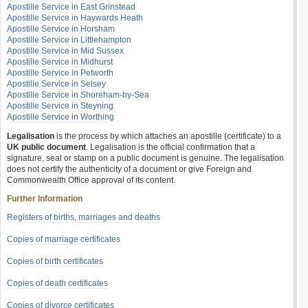
Apostille Service in East Grinstead
Apostille Service in Haywards Heath
Apostille Service in Horsham
Apostille Service in Littlehampton
Apostille Service in Mid Sussex
Apostille Service in Midhurst
Apostille Service in Petworth
Apostille Service in Selsey
Apostille Service in Shoreham-by-Sea
Apostille Service in Steyning
Apostille Service in Worthing
Legalisation
is the process by which attaches an apostille (certificate) to a
UK public document
. Legalisation is the official confirmation that a
signature, seal or stamp on a public document is genuine. The legalisation
does not certify the authenticity of a document or give Foreign and
Commonwealth Office approval of its content.
Further Information
Registers of births, marriages and deaths
Copies of marriage certificates
Copies of birth certificates
Copies of death certificates
Copies of divorce certificates