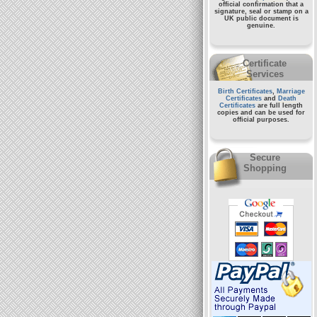
official confirmation that a
signature, seal or stamp on a
UK public document
is
genuine.
Certificate
Services
Birth Certificates
,
Marriage
Certificates
and
Death
Certificates
are full length
copies and can be used for
official purposes.
Secure
Shopping