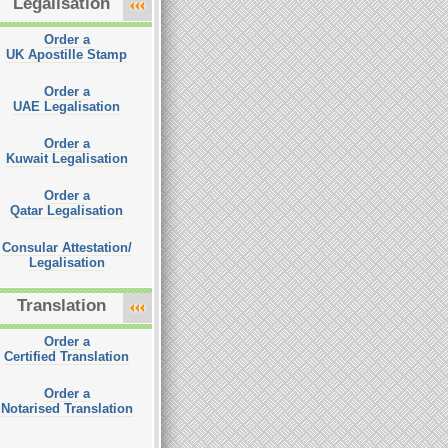
Legalisation
Order a
UK Apostille Stamp
Order a
UAE Legalisation
Order a
Kuwait Legalisation
Order a
Qatar Legalisation
Consular Attestation/
Legalisation
Translation
Order a
Certified Translation
Order a
Notarised Translation