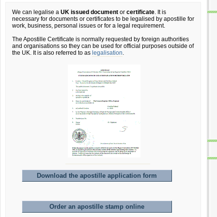
We can legalise a
UK issued document
or
certificate
. It is
necessary for documents or certificates to be legalised by apostille for
work, business, personal issues or for a legal requirement.
The Apostille Certificate is normally requested by foreign authorities
and organisations so they can be used for official purposes outside of
the UK. It is also referred to as
legalisation
.
Download the apostille application form
Order an apostille stamp online