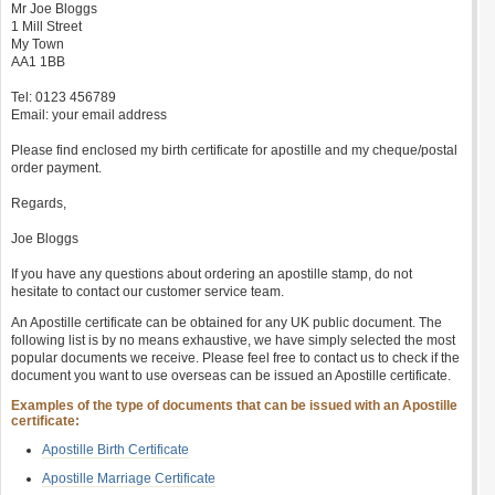
Mr Joe Bloggs
1 Mill Street
My Town
AA1 1BB
Tel: 0123 456789
Email: your email address
Please find enclosed my birth certificate for apostille and my cheque/postal
order payment.
Regards,
Joe Bloggs
If you have any questions about ordering an apostille stamp, do not
hesitate to contact our customer service team.
An Apostille certificate can be obtained for any UK public document. The
following list is by no means exhaustive, we have simply selected the most
popular documents we receive. Please feel free to contact us to check if the
document you want to use overseas can be issued an Apostille certificate.
Examples of the type of documents that can be issued with an Apostille
certificate:
Apostille Birth Certificate
Apostille Marriage Certificate