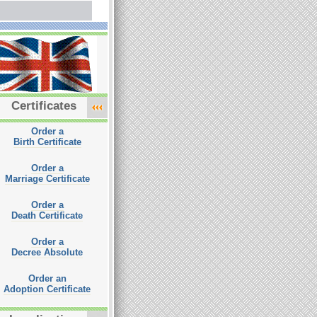
Certificates
Order a
Birth Certificate
Order a
Marriage Certificate
Order a
Death Certificate
Order a
Decree Absolute
Order an
Adoption Certificate