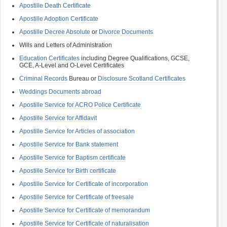
Apostille Death Certificate
Apostille Adoption Certificate
Apostille Decree Absolute
or
Divorce Documents
Wills and Letters of Administration
Education Certificates
including Degree Qualifications, GCSE,
GCE, A-Level and O-Level Certificates
Criminal Records
Bureau or
Disclosure Scotland Certificates
Weddings Documents abroad
Apostille Service for ACRO Police Certificate
Apostille Service for Affidavit
Apostille Service for Articles of association
Apostille Service for Bank statement
Apostille Service for Baptism certificate
Apostille Service for Birth certificate
Apostille Service for Certificate of incorporation
Apostille Service for Certificate of freesale
Apostille Service for Certificate of memorandum
Apostille Service for Certificate of naturalisation