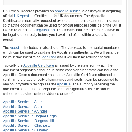
UK Official Records provides an
apostille service
to assist you in acquiring
official
UK Apostille
Certificates for UK documents. The
Apostille
Certificate
is normally requested by foreign authorities and organisations
so that the document can be used for official purposes outside of the UK. It
is also referred to as
legalisation
. This means that the documents have to
be legalised correctly before you travel and often within a specific time
period.
The
Apostille
includes a raised seal. The
Apostille
is also serial numbered
which can be used to validate the Apostille's authenticity. We will arrange
for your document to be
legalised
and it will then be returned to you.
Typically the
Apostille Certificate
is issued by the state from which the
document originates although in some cases another state can issue the
Apostille. Once a document has had an Apostille Certificate attached to it
confirming the authenticity of signatures and seals it can be presented to
any country which recognises the
Apostille
. The authority receiving the
document should then accept the seals or signatures as true and valid
without requesting further evidence or proof.
Apostille Service in Adur
Apostille Service in Arun
Apostille Service in Arundel
Apostille Service in Bognor Regis
Apostille Service in Burgess Hill
Apostille Service in Chichester
Apostille Service in Crawley