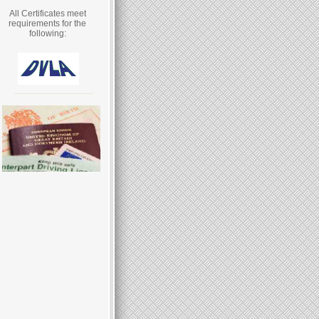
All Certificates meet
requirements for the
following: