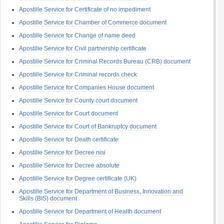
Apostille Service for Certificate of no impediment
Apostille Service for Chamber of Commerce document
Apostille Service for Change of name deed
Apostille Service for Civil partnership certificate
Apostille Service for Criminal Records Bureau (CRB) document
Apostille Service for Criminal records check
Apostille Service for Companies House document
Apostille Service for County court document
Apostille Service for Court document
Apostille Service for Court of Bankruptcy document
Apostille Service for Death certificate
Apostille Service for Decree nisi
Apostille Service for Decree absolute
Apostille Service for Degree certificate (UK)
Apostille Service for Department of Business, Innovation and
Skills (BIS) document
Apostille Service for Department of Health document