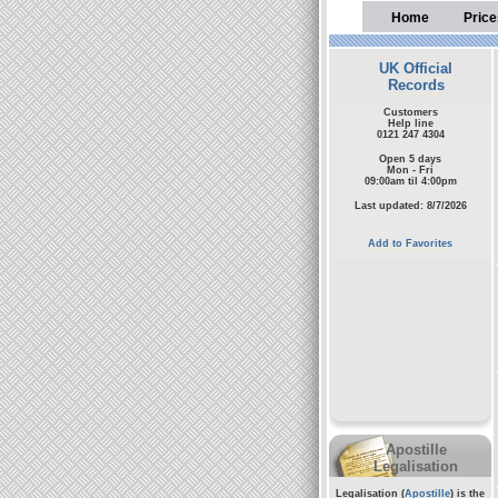
Home
Price
UK Official
Records
Customers
Help line
0121 247 4304
Open 5 days
Mon - Fri
09:00am til 4:00pm
Last updated: 8/7/2026
Add to Favorites
Apostille
Legalisation
Legalisation (
Apostille
) is the