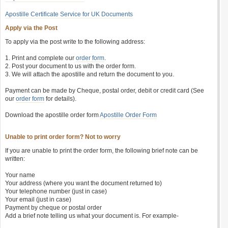
Apostille Certificate Service for UK Documents
Apply via the Post
To apply via the post write to the following address:
1. Print and complete our
order form
.
2. Post your document to us with the order form.
3. We will attach the apostille and return the document to you.
Payment can be made by Cheque, postal order, debit or credit card (See
our
order form
for details).
Download the apostille order form
Apostille Order Form
Unable to print order form? Not to worry
If you are unable to print the order form, the following brief note can be
written:
Your name
Your address (where you want the document returned to)
Your telephone number (just in case)
Your email (just in case)
Payment by cheque or postal order
Add a brief note telling us what your document is. For example-