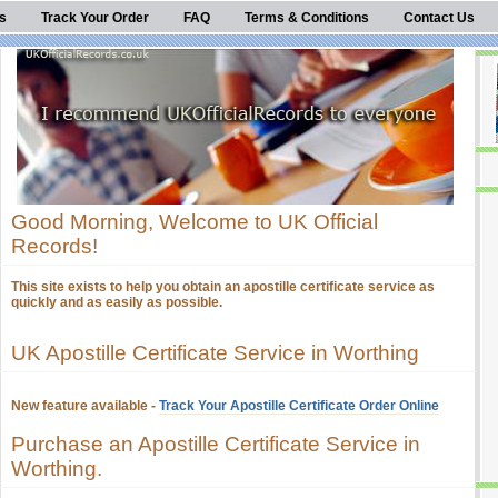
s
Track Your Order
FAQ
Terms & Conditions
Contact Us
Good Morning, Welcome to UK Official
Records!
This site exists to help you obtain an apostille certificate service as
quickly and as easily as possible.
UK Apostille Certificate Service in Worthing
New feature available -
Track Your Apostille Certificate Order Online
Purchase an Apostille Certificate Service in
Worthing.