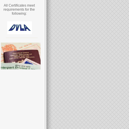
All Certificates meet
requirements for the
following: