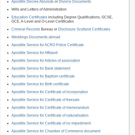
Apostille Decree Absolute
or
Divorce Documents
Wills and Letters of Administration
Education Certificates
including Degree Qualifications, GCSE,
GCE, A-Level and O-Level Certificates
Criminal Records
Bureau or
Disclosure Scotland Certificates
Weddings Documents abroad
Apostille Service for ACRO Police Certificate
Apostille Service for Affidavit
Apostille Service for Articles of association
Apostille Service for Bank statement
Apostille Service for Baptism certificate
Apostille Service for Birth certificate
Apostille Service for Certificate of incorporation
Apostille Service for Certificate of freesale
Apostille Service for Certificate of memorandum
Apostille Service for Certificate of naturalisation
Apostille Service for Certificate of no impediment
Apostille Service for Chamber of Commerce document