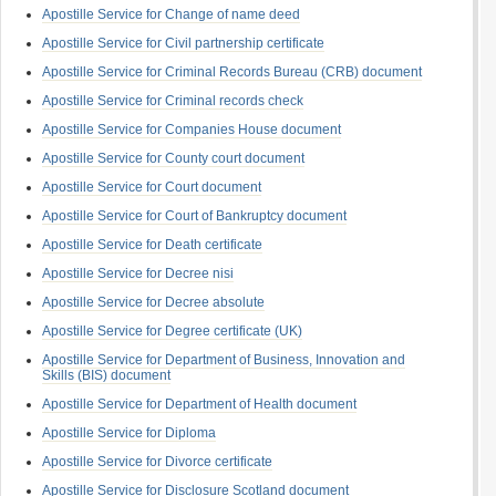
Apostille Service for Change of name deed
Apostille Service for Civil partnership certificate
Apostille Service for Criminal Records Bureau (CRB) document
Apostille Service for Criminal records check
Apostille Service for Companies House document
Apostille Service for County court document
Apostille Service for Court document
Apostille Service for Court of Bankruptcy document
Apostille Service for Death certificate
Apostille Service for Decree nisi
Apostille Service for Decree absolute
Apostille Service for Degree certificate (UK)
Apostille Service for Department of Business, Innovation and
Skills (BIS) document
Apostille Service for Department of Health document
Apostille Service for Diploma
Apostille Service for Divorce certificate
Apostille Service for Disclosure Scotland document