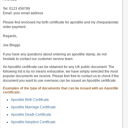
Tel: 0123 456789
Email: your email address
Please find enclosed my birth certificate for apostille and my cheque/postal
order payment.
Regards,
Joe Bloggs
If you have any questions about ordering an apostille stamp, do not
hesitate to contact our customer service team.
An Apostille certificate can be obtained for any UK public document. The
following list is by no means exhaustive, we have simply selected the most
popular documents we receive. Please feel free to contact us to check if the
document you want to use overseas can be issued an Apostille certificate.
Examples of the type of documents that can be issued with an Apostille
certificate:
Apostille Birth Certificate
Apostille Marriage Certificate
Apostille Death Certificate
Apostille Adoption Certificate