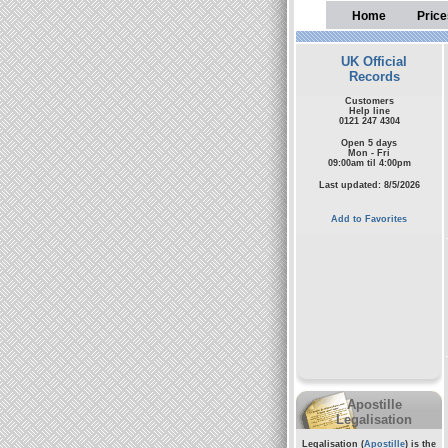
Home
Price
UK Official
Records
Customers
Help line
0121 247 4304
Open 5 days
Mon - Fri
09:00am til 4:00pm
Last updated: 8/5/2026
Add to Favorites
Apostille
Legalisation
Legalisation (
Apostille
) is the