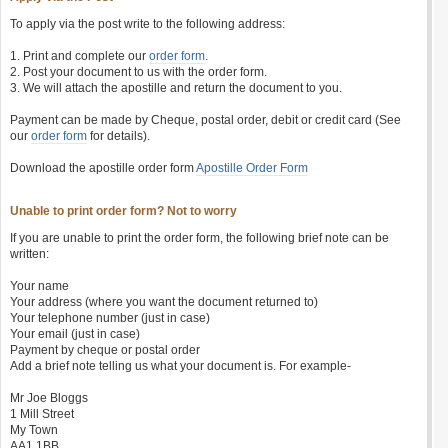
To apply via the post write to the following address:
1. Print and complete our
order form
.
2. Post your document to us with the order form.
3. We will attach the apostille and return the document to you.
Payment can be made by Cheque, postal order, debit or credit card (See
our
order form
for details).
Download the apostille order form
Apostille Order Form
Unable to print order form? Not to worry
If you are unable to print the order form, the following brief note can be
written:
Your name
Your address (where you want the document returned to)
Your telephone number (just in case)
Your email (just in case)
Payment by cheque or postal order
Add a brief note telling us what your document is. For example-
Mr Joe Bloggs
1 Mill Street
My Town
AA1 1BB