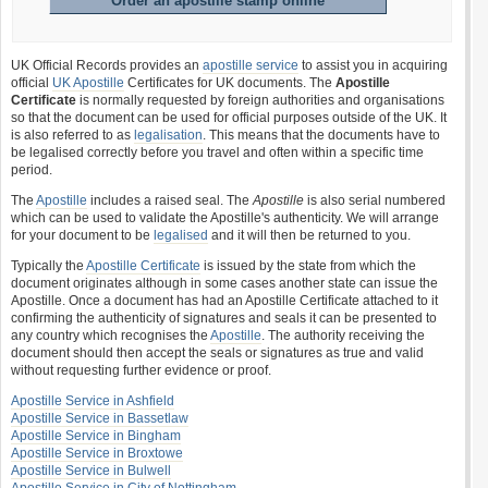
Order an apostille stamp online
UK Official Records provides an
apostille service
to assist you in acquiring
official
UK Apostille
Certificates for UK documents. The
Apostille
Certificate
is normally requested by foreign authorities and organisations
so that the document can be used for official purposes outside of the UK. It
is also referred to as
legalisation
. This means that the documents have to
be legalised correctly before you travel and often within a specific time
period.
The
Apostille
includes a raised seal. The
Apostille
is also serial numbered
which can be used to validate the Apostille's authenticity. We will arrange
for your document to be
legalised
and it will then be returned to you.
Typically the
Apostille Certificate
is issued by the state from which the
document originates although in some cases another state can issue the
Apostille. Once a document has had an Apostille Certificate attached to it
confirming the authenticity of signatures and seals it can be presented to
any country which recognises the
Apostille
. The authority receiving the
document should then accept the seals or signatures as true and valid
without requesting further evidence or proof.
Apostille Service in Ashfield
Apostille Service in Bassetlaw
Apostille Service in Bingham
Apostille Service in Broxtowe
Apostille Service in Bulwell