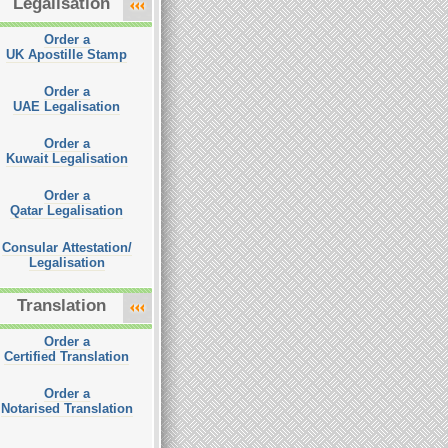
Legalisation
Order a
UK Apostille Stamp
Order a
UAE Legalisation
Order a
Kuwait Legalisation
Order a
Qatar Legalisation
Consular Attestation/
Legalisation
Translation
Order a
Certified Translation
Order a
Notarised Translation