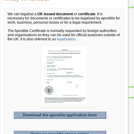
We can legalise a
UK issued document
or
certificate
. It is
necessary for documents or certificates to be legalised by apostille for
work, business, personal issues or for a legal requirement.
The Apostille Certificate is normally requested by foreign authorities
and organisations so they can be used for official purposes outside of
the UK. It is also referred to as
legalisation
.
Download the apostille application form