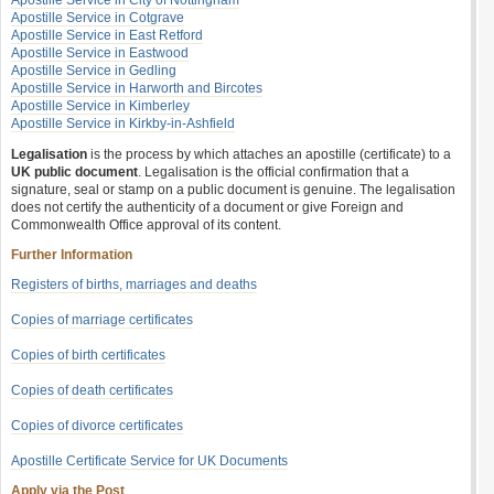
Apostille Service in City of Nottingham
Apostille Service in Cotgrave
Apostille Service in East Retford
Apostille Service in Eastwood
Apostille Service in Gedling
Apostille Service in Harworth and Bircotes
Apostille Service in Kimberley
Apostille Service in Kirkby-in-Ashfield
Legalisation
is the process by which attaches an apostille (certificate) to a
UK public document
. Legalisation is the official confirmation that a
signature, seal or stamp on a public document is genuine. The legalisation
does not certify the authenticity of a document or give Foreign and
Commonwealth Office approval of its content.
Further Information
Registers of births, marriages and deaths
Copies of marriage certificates
Copies of birth certificates
Copies of death certificates
Copies of divorce certificates
Apostille Certificate Service for UK Documents
Apply via the Post