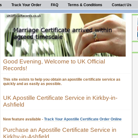
s
Track Your Order
FAQ
Terms & Conditions
Contact Us
Good Evening, Welcome to UK Official
Records!
This site exists to help you obtain an apostille certificate service as
quickly and as easily as possible.
UK Apostille Certificate Service in Kirkby-in-
Ashfield
New feature available -
Track Your Apostille Certificate Order Online
Purchase an Apostille Certificate Service in
Kirkby-in-Ashfield.