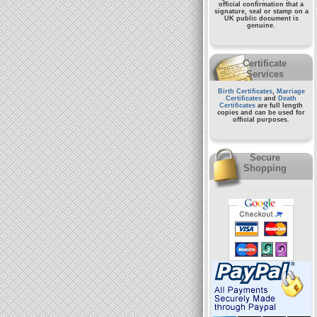
official confirmation that a
signature, seal or stamp on a
UK public document
is
genuine.
Certificate
Services
Birth Certificates
,
Marriage
Certificates
and
Death
Certificates
are full length
copies and can be used for
official purposes.
Secure
Shopping