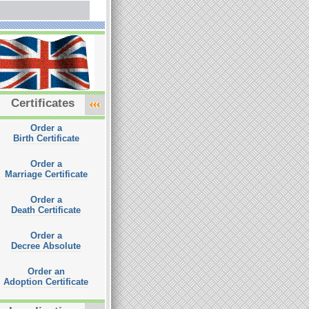
Certificates
Order a
Birth Certificate
Order a
Marriage Certificate
Order a
Death Certificate
Order a
Decree Absolute
Order an
Adoption Certificate