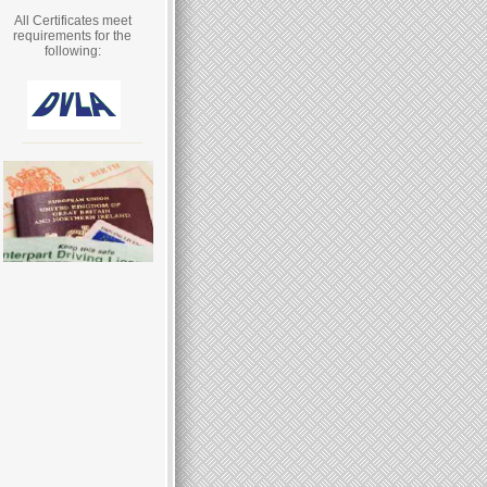
All Certificates meet
requirements for the
following: