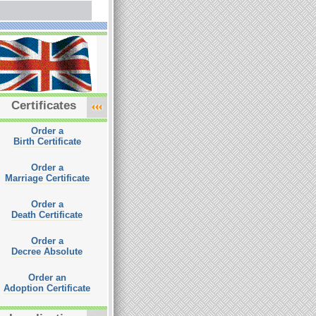
Certificates
Order a
Birth Certificate
Order a
Marriage Certificate
Order a
Death Certificate
Order a
Decree Absolute
Order an
Adoption Certificate