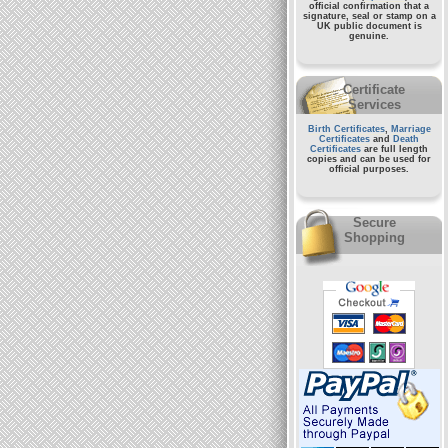
official confirmation that a
signature, seal or stamp on a
UK public document
is
genuine.
Certificate
Services
Birth Certificates
,
Marriage
Certificates
and
Death
Certificates
are full length
copies and can be used for
official purposes.
Secure
Shopping