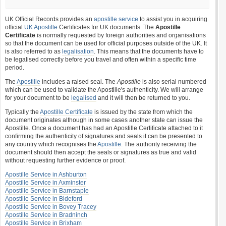
UK Official Records provides an
apostille service
to assist you in acquiring
official
UK Apostille
Certificates for UK documents. The
Apostille
Certificate
is normally requested by foreign authorities and organisations
so that the document can be used for official purposes outside of the UK. It
is also referred to as
legalisation
. This means that the documents have to
be legalised correctly before you travel and often within a specific time
period.
The
Apostille
includes a raised seal. The
Apostille
is also serial numbered
which can be used to validate the Apostille's authenticity. We will arrange
for your document to be
legalised
and it will then be returned to you.
Typically the
Apostille Certificate
is issued by the state from which the
document originates although in some cases another state can issue the
Apostille. Once a document has had an Apostille Certificate attached to it
confirming the authenticity of signatures and seals it can be presented to
any country which recognises the
Apostille
. The authority receiving the
document should then accept the seals or signatures as true and valid
without requesting further evidence or proof.
Apostille Service in Ashburton
Apostille Service in Axminster
Apostille Service in Barnstaple
Apostille Service in Bideford
Apostille Service in Bovey Tracey
Apostille Service in Bradninch
Apostille Service in Brixham