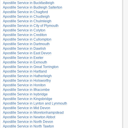
Apostille Service in Buckfastleigh
Apostille Service in Budleigh Salterton
Apostille Service in Chagford
Apostille Service in Chudleigh
Apostille Service in Chulmleigh
Apostille Service in City of Plymouth
Apostille Service in Colyton
Apostille Service in Crediton
Apostille Service in Cullompton
Apostille Service in Dartmouth
Apostille Service in Dawlish
Apostille Service in East Devon
Apostille Service in Exeter
Apostille Service in Exmouth
Apostille Service in Great Torrington
Apostille Service in Hartland
Apostille Service in Hatherleigh
Apostille Service in Holsworthy
Apostille Service in Honiton
Apostille Service in Ilfracombe
Apostille Service in Ivybridge
Apostille Service in Kingsbridge
Apostille Service in Lynton and Lynmouth
Apostille Service in Mid Devon
Apostille Service in Moretonhampstead
Apostille Service in Newton Abbot
Apostille Service in North Devon
Apostille Service in North Tawton