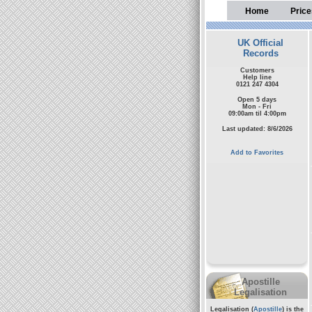
Home
Price
UK Official
Records
Customers
Help line
0121 247 4304
Open 5 days
Mon - Fri
09:00am til 4:00pm
Last updated: 8/6/2026
Add to Favorites
Apostille
Legalisation
Legalisation (
Apostille
) is the