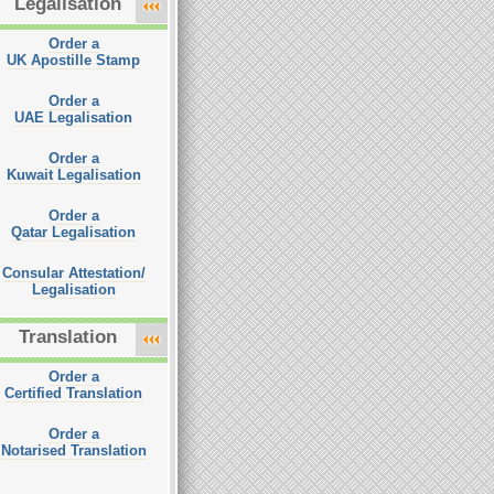
Legalisation
Order a
UK Apostille Stamp
Order a
UAE Legalisation
Order a
Kuwait Legalisation
Order a
Qatar Legalisation
Consular Attestation/
Legalisation
Translation
Order a
Certified Translation
Order a
Notarised Translation