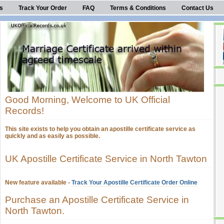
s
Track Your Order
FAQ
Terms & Conditions
Contact Us
Good Morning, Welcome to UK Official
Records!
This site exists to help you obtain an apostille certificate service as
quickly and as easily as possible.
UK Apostille Certificate Service in North Tawton
New feature available -
Track Your Apostille Certificate Order Online
Purchase an Apostille Certificate Service in
North Tawton.