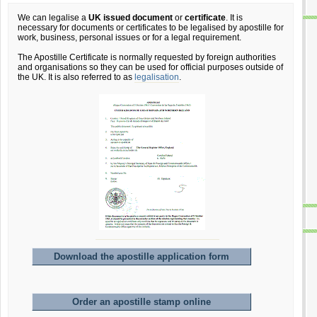
We can legalise a
UK issued document
or
certificate
. It is
necessary for documents or certificates to be legalised by apostille for
work, business, personal issues or for a legal requirement.
The Apostille Certificate is normally requested by foreign authorities
and organisations so they can be used for official purposes outside of
the UK. It is also referred to as
legalisation
.
Download the apostille application form
Order an apostille stamp online