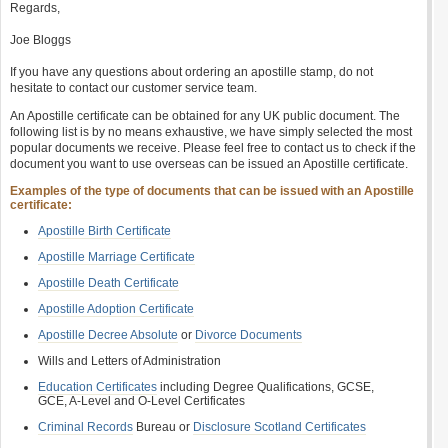
Regards,
Joe Bloggs
If you have any questions about ordering an apostille stamp, do not
hesitate to contact our customer service team.
An Apostille certificate can be obtained for any UK public document. The
following list is by no means exhaustive, we have simply selected the most
popular documents we receive. Please feel free to contact us to check if the
document you want to use overseas can be issued an Apostille certificate.
Examples of the type of documents that can be issued with an Apostille
certificate:
Apostille Birth Certificate
Apostille Marriage Certificate
Apostille Death Certificate
Apostille Adoption Certificate
Apostille Decree Absolute
or
Divorce Documents
Wills and Letters of Administration
Education Certificates
including Degree Qualifications, GCSE,
GCE, A-Level and O-Level Certificates
Criminal Records
Bureau or
Disclosure Scotland Certificates