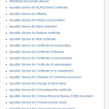
Weddings Documents abroad
Apostille Service for ACRO Police Certificate
Apostille Service for Affidavit
Apostille Service for Articles of association
Apostille Service for Bank statement
Apostille Service for Baptism certificate
Apostille Service for Birth certificate
Apostille Service for Certificate of incorporation
Apostille Service for Certificate of freesale
Apostille Service for Certificate of memorandum
Apostille Service for Certificate of naturalisation
Apostille Service for Certificate of no impediment
Apostille Service for Chamber of Commerce document
Apostille Service for Change of name deed
Apostille Service for Civil partnership certificate
Apostille Service for Criminal Records Bureau (CRB) document
Apostille Service for Criminal records check
Apostille Service for Companies House document