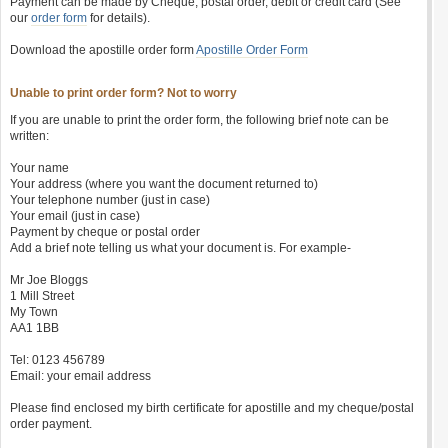
Payment can be made by Cheque, postal order, debit or credit card (See
our
order form
for details).
Download the apostille order form
Apostille Order Form
Unable to print order form? Not to worry
If you are unable to print the order form, the following brief note can be
written:
Your name
Your address (where you want the document returned to)
Your telephone number (just in case)
Your email (just in case)
Payment by cheque or postal order
Add a brief note telling us what your document is. For example-
Mr Joe Bloggs
1 Mill Street
My Town
AA1 1BB
Tel: 0123 456789
Email: your email address
Please find enclosed my birth certificate for apostille and my cheque/postal
order payment.