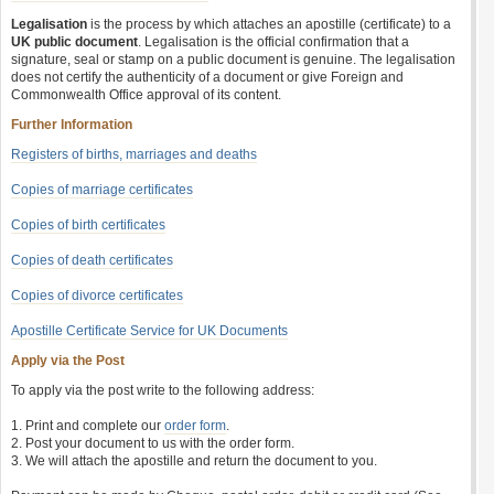
Legalisation
is the process by which attaches an apostille (certificate) to a
UK public document
. Legalisation is the official confirmation that a
signature, seal or stamp on a public document is genuine. The legalisation
does not certify the authenticity of a document or give Foreign and
Commonwealth Office approval of its content.
Further Information
Registers of births, marriages and deaths
Copies of marriage certificates
Copies of birth certificates
Copies of death certificates
Copies of divorce certificates
Apostille Certificate Service for UK Documents
Apply via the Post
To apply via the post write to the following address:
1. Print and complete our
order form
.
2. Post your document to us with the order form.
3. We will attach the apostille and return the document to you.