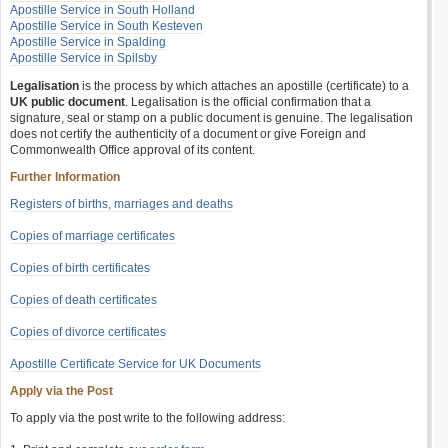
Apostille Service in South Holland
Apostille Service in South Kesteven
Apostille Service in Spalding
Apostille Service in Spilsby
Legalisation
is the process by which attaches an apostille (certificate) to a
UK public document
. Legalisation is the official confirmation that a
signature, seal or stamp on a public document is genuine. The legalisation
does not certify the authenticity of a document or give Foreign and
Commonwealth Office approval of its content.
Further Information
Registers of births, marriages and deaths
Copies of marriage certificates
Copies of birth certificates
Copies of death certificates
Copies of divorce certificates
Apostille Certificate Service for UK Documents
Apply via the Post
To apply via the post write to the following address: