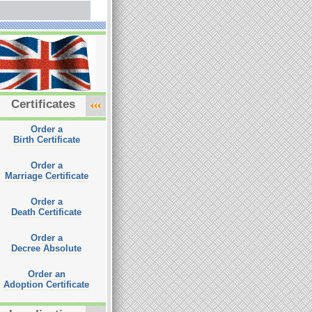
Certificates
Order a
Birth Certificate
Order a
Marriage Certificate
Order a
Death Certificate
Order a
Decree Absolute
Order an
Adoption Certificate