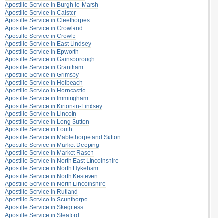
Apostille Service in Burgh-le-Marsh
Apostille Service in Caistor
Apostille Service in Cleethorpes
Apostille Service in Crowland
Apostille Service in Crowle
Apostille Service in East Lindsey
Apostille Service in Epworth
Apostille Service in Gainsborough
Apostille Service in Grantham
Apostille Service in Grimsby
Apostille Service in Holbeach
Apostille Service in Horncastle
Apostille Service in Immingham
Apostille Service in Kirton-in-Lindsey
Apostille Service in Lincoln
Apostille Service in Long Sutton
Apostille Service in Louth
Apostille Service in Mablethorpe and Sutton
Apostille Service in Market Deeping
Apostille Service in Market Rasen
Apostille Service in North East Lincolnshire
Apostille Service in North Hykeham
Apostille Service in North Kesteven
Apostille Service in North Lincolnshire
Apostille Service in Rutland
Apostille Service in Scunthorpe
Apostille Service in Skegness
Apostille Service in Sleaford