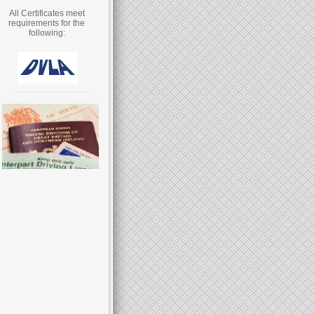
All Certificates meet
requirements for the
following: