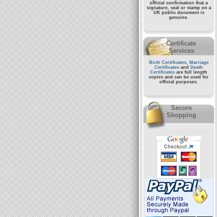
official confirmation that a
signature, seal or stamp on a
UK public document
is
genuine.
Certificate
Services
Birth Certificates
,
Marriage
Certificates
and
Death
Certificates
are full length
copies and can be used for
official purposes.
Secure
Shopping