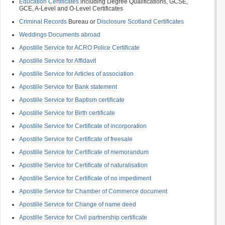
Education Certificates
including Degree Qualifications, GCSE,
GCE, A-Level and O-Level Certificates
Criminal Records
Bureau or
Disclosure Scotland Certificates
Weddings Documents abroad
Apostille Service for ACRO Police Certificate
Apostille Service for Affidavit
Apostille Service for Articles of association
Apostille Service for Bank statement
Apostille Service for Baptism certificate
Apostille Service for Birth certificate
Apostille Service for Certificate of incorporation
Apostille Service for Certificate of freesale
Apostille Service for Certificate of memorandum
Apostille Service for Certificate of naturalisation
Apostille Service for Certificate of no impediment
Apostille Service for Chamber of Commerce document
Apostille Service for Change of name deed
Apostille Service for Civil partnership certificate