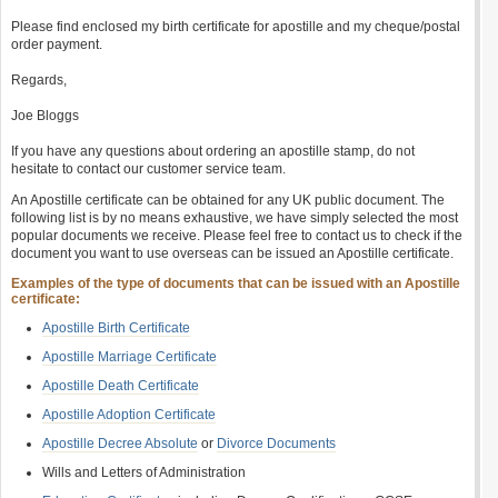
Please find enclosed my birth certificate for apostille and my cheque/postal
order payment.
Regards,
Joe Bloggs
If you have any questions about ordering an apostille stamp, do not
hesitate to contact our customer service team.
An Apostille certificate can be obtained for any UK public document. The
following list is by no means exhaustive, we have simply selected the most
popular documents we receive. Please feel free to contact us to check if the
document you want to use overseas can be issued an Apostille certificate.
Examples of the type of documents that can be issued with an Apostille
certificate:
Apostille Birth Certificate
Apostille Marriage Certificate
Apostille Death Certificate
Apostille Adoption Certificate
Apostille Decree Absolute
or
Divorce Documents
Wills and Letters of Administration