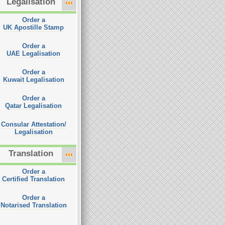
Legalisation
Order a
UK Apostille Stamp
Order a
UAE Legalisation
Order a
Kuwait Legalisation
Order a
Qatar Legalisation
Consular Attestation/
Legalisation
Translation
Order a
Certified Translation
Order a
Notarised Translation