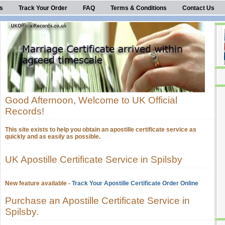
s
Track Your Order
FAQ
Terms & Conditions
Contact Us
Good Afternoon, Welcome to UK Official
Records!
This site exists to help you obtain an apostille certificate service as
quickly and as easily as possible.
UK Apostille Certificate Service in Spilsby
New feature available -
Track Your Apostille Certificate Order Online
Purchase an Apostille Certificate Service in
Spilsby.