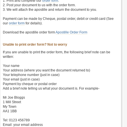
1. Print and complete our
order form
.
2. Post your document to us with the order form.
3. We will attach the apostille and return the document to you.
Payment can be made by Cheque, postal order, debit or credit card (See
our
order form
for details).
Download the apostille order form
Apostille Order Form
Unable to print order form? Not to worry
If you are unable to print the order form, the following brief note can be
written:
Your name
Your address (where you want the document returned to)
Your telephone number (just in case)
Your email (just in case)
Payment by cheque or postal order
Add a brief note telling us what your document is. For example-
Mr Joe Bloggs
1 Mill Street
My Town
AA1 1BB
Tel: 0123 456789
Email: your email address