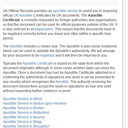
UK Official Records provides an
apostille service
to assist you in acquiring
official
UK Apostille
Certificates for UK documents. The
Apostille
Certificate
is normally requested by foreign authorities and organisations
so that the document can be used for official purposes outside of the UK. It
is also referred to as
legalisation
. This means that the documents have to
be legalised correctly before you travel and often within a specific time
period.
The
Apostille
includes a raised seal. The
Apostille
is also serial numbered
which can be used to validate the Apostille's authenticity. We will arrange
for your document to be
legalised
and it will then be returned to you.
Typically the
Apostille Certificate
is issued by the state from which the
document originates although in some cases another state can issue the
Apostille. Once a document has had an Apostille Certificate attached to it
confirming the authenticity of signatures and seals it can be presented to
any country which recognises the
Apostille
. The authority receiving the
document should then accept the seals or signatures as true and valid
without requesting further evidence or proof.
Apostille Service in Alford
Apostille Service in Barton-upon-Humber
Apostille Service in Boston
Apostille Service in Bottesford
Apostille Service in Bourne
Apostille Service in Brigg
Apostille Service in Broughton