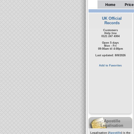
Home
Price
UK Official
Records
Customers
Help line
0121 247 4304
Open 5 days
Mon - Fri
09:00am til 4:00pm
Last updated: 8/8/2026
Add to Favorites
Apostille
Legalisation
Legalisation (
Apostille
) is the