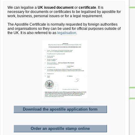
We can legalise a
UK issued document
or
certificate
. It is
necessary for documents or certificates to be legalised by apostille for
work, business, personal issues or for a legal requirement.
The Apostille Certificate is normally requested by foreign authorities
and organisations so they can be used for official purposes outside of
the UK. It is also referred to as
legalisation
.
Download the apostille application form
Order an apostille stamp online