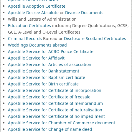
Apostille Adoption Certificate
Apostille Decree Absolute
or
Divorce Documents
Wills and Letters of Administration
Education Certificates
including Degree Qualifications, GCSE,
GCE, A-Level and O-Level Certificates
Criminal Records
Bureau or
Disclosure Scotland Certificates
Weddings Documents abroad
Apostille Service for ACRO Police Certificate
Apostille Service for Affidavit
Apostille Service for Articles of association
Apostille Service for Bank statement
Apostille Service for Baptism certificate
Apostille Service for Birth certificate
Apostille Service for Certificate of incorporation
Apostille Service for Certificate of freesale
Apostille Service for Certificate of memorandum
Apostille Service for Certificate of naturalisation
Apostille Service for Certificate of no impediment
Apostille Service for Chamber of Commerce document
Apostille Service for Change of name deed