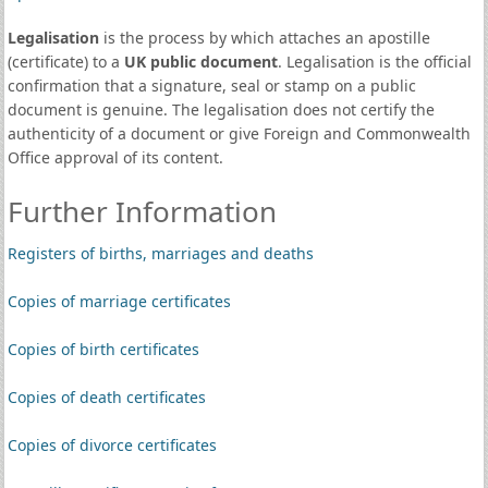
Legalisation
is the process by which attaches an apostille
(certificate) to a
UK public document
. Legalisation is the official
confirmation that a signature, seal or stamp on a public
document is genuine. The legalisation does not certify the
authenticity of a document or give Foreign and Commonwealth
Office approval of its content.
Further Information
Registers of births, marriages and deaths
Copies of marriage certificates
Copies of birth certificates
Copies of death certificates
Copies of divorce certificates