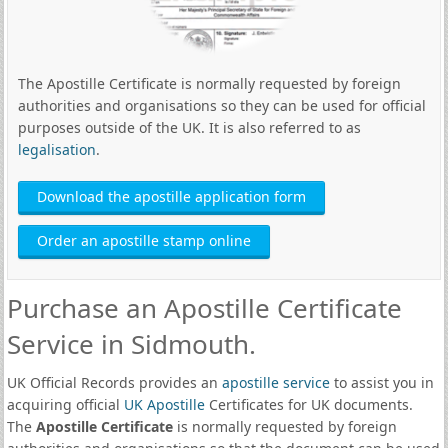
The Apostille Certificate is normally requested by foreign
authorities and organisations so they can be used for official
purposes outside of the UK. It is also referred to as
legalisation
.
Download the apostille application form
Order an apostille stamp online
Purchase an Apostille Certificate
Service in Sidmouth.
UK Official Records provides an
apostille service
to assist you in
acquiring official
UK Apostille
Certificates for UK documents.
The
Apostille Certificate
is normally requested by foreign