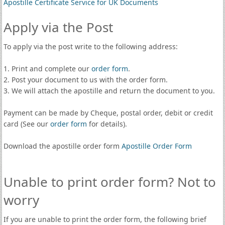
Apostille Certificate Service for UK Documents
Apply via the Post
To apply via the post write to the following address:
1. Print and complete our
order form
.
2. Post your document to us with the order form.
3. We will attach the apostille and return the document to you.
Payment can be made by Cheque, postal order, debit or credit
card (See our
order form
for details).
Download the apostille order form
Apostille Order Form
Unable to print order form? Not to
worry
If you are unable to print the order form, the following brief