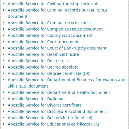
Apostille Service for Civil partnership certificate
Apostille Service for Criminal Records Bureau (CRB)
document
Apostille Service for Criminal records check
Apostille Service for Companies House document
Apostille Service for County court document
Apostille Service for Court document
Apostille Service for Court of Bankruptcy document
Apostille Service for Death certificate
Apostille Service for Decree nisi
Apostille Service for Decree absolute
Apostille Service for Degree certificate (UK)
Apostille Service for Department of Business, Innovation and
Skills (BIS) document
Apostille Service for Department of Health document
Apostille Service for Diploma
Apostille Service for Divorce certificate
Apostille Service for Disclosure Scotland document
Apostille Service for Doctors letter (medical)
Apostille Service for Educational certificate (UK)