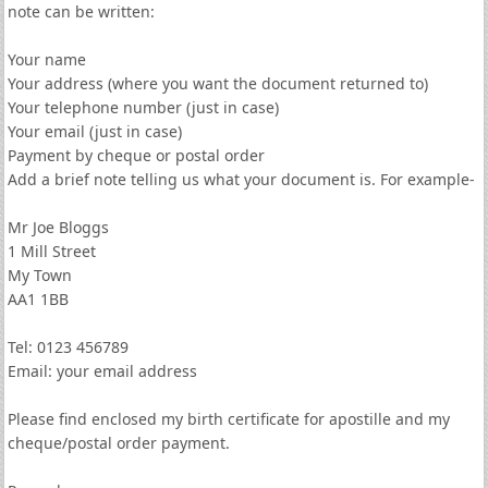
note can be written:
Your name
Your address (where you want the document returned to)
Your telephone number (just in case)
Your email (just in case)
Payment by cheque or postal order
Add a brief note telling us what your document is. For example-
Mr Joe Bloggs
1 Mill Street
My Town
AA1 1BB
Tel: 0123 456789
Email: your email address
Please find enclosed my birth certificate for apostille and my
cheque/postal order payment.