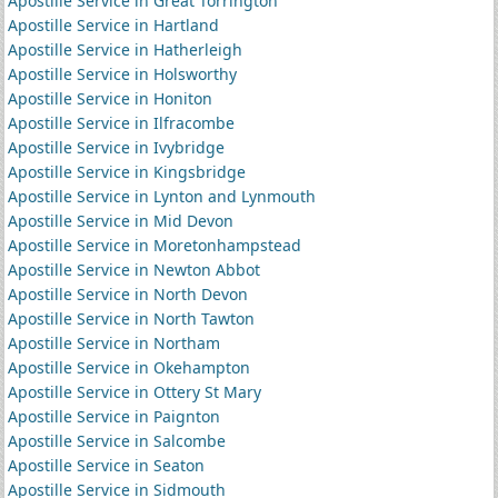
Apostille Service in Great Torrington
Apostille Service in Hartland
Apostille Service in Hatherleigh
Apostille Service in Holsworthy
Apostille Service in Honiton
Apostille Service in Ilfracombe
Apostille Service in Ivybridge
Apostille Service in Kingsbridge
Apostille Service in Lynton and Lynmouth
Apostille Service in Mid Devon
Apostille Service in Moretonhampstead
Apostille Service in Newton Abbot
Apostille Service in North Devon
Apostille Service in North Tawton
Apostille Service in Northam
Apostille Service in Okehampton
Apostille Service in Ottery St Mary
Apostille Service in Paignton
Apostille Service in Salcombe
Apostille Service in Seaton
Apostille Service in Sidmouth