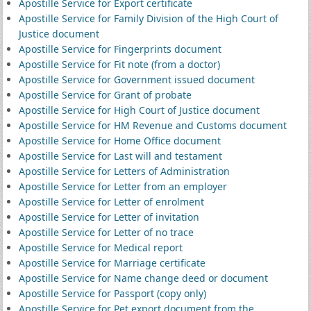
Apostille Service for Export certificate
Apostille Service for Family Division of the High Court of
Justice document
Apostille Service for Fingerprints document
Apostille Service for Fit note (from a doctor)
Apostille Service for Government issued document
Apostille Service for Grant of probate
Apostille Service for High Court of Justice document
Apostille Service for HM Revenue and Customs document
Apostille Service for Home Office document
Apostille Service for Last will and testament
Apostille Service for Letters of Administration
Apostille Service for Letter from an employer
Apostille Service for Letter of enrolment
Apostille Service for Letter of invitation
Apostille Service for Letter of no trace
Apostille Service for Medical report
Apostille Service for Marriage certificate
Apostille Service for Name change deed or document
Apostille Service for Passport (copy only)
Apostille Service for Pet export document from the