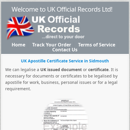
Welcome to UK Official Records Ltd!
Home
Track Your Order
Terms of Service
Contact Us
UK Apostille Certificate Service in Sidmouth
We can legalise a
UK issued document
or
certificate
. It is
necessary for documents or certificates to be legalised by
apostille for work, business, personal issues or for a legal
requirement.