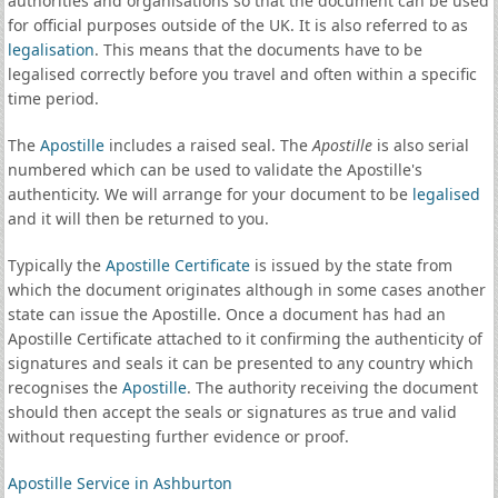
authorities and organisations so that the document can be used
for official purposes outside of the UK. It is also referred to as
legalisation
. This means that the documents have to be
legalised correctly before you travel and often within a specific
time period.
The
Apostille
includes a raised seal. The
Apostille
is also serial
numbered which can be used to validate the Apostille's
authenticity. We will arrange for your document to be
legalised
and it will then be returned to you.
Typically the
Apostille Certificate
is issued by the state from
which the document originates although in some cases another
state can issue the Apostille. Once a document has had an
Apostille Certificate attached to it confirming the authenticity of
signatures and seals it can be presented to any country which
recognises the
Apostille
. The authority receiving the document
should then accept the seals or signatures as true and valid
without requesting further evidence or proof.
Apostille Service in Ashburton