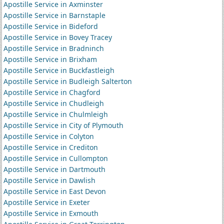
Apostille Service in Axminster
Apostille Service in Barnstaple
Apostille Service in Bideford
Apostille Service in Bovey Tracey
Apostille Service in Bradninch
Apostille Service in Brixham
Apostille Service in Buckfastleigh
Apostille Service in Budleigh Salterton
Apostille Service in Chagford
Apostille Service in Chudleigh
Apostille Service in Chulmleigh
Apostille Service in City of Plymouth
Apostille Service in Colyton
Apostille Service in Crediton
Apostille Service in Cullompton
Apostille Service in Dartmouth
Apostille Service in Dawlish
Apostille Service in East Devon
Apostille Service in Exeter
Apostille Service in Exmouth