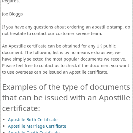
Regards,
Joe Bloggs
If you have any questions about ordering an apostille stamp, do
not hesitate to contact our customer service team.
An Apostille certificate can be obtained for any UK public
document. The following list is by no means exhaustive, we
have simply selected the most popular documents we receive.
Please feel free to contact us to check if the document you want
to use overseas can be issued an Apostille certificate.
Examples of the type of documents
that can be issued with an Apostille
certificate:
Apostille Birth Certificate
Apostille Marriage Certificate
Apostille Death Certificate